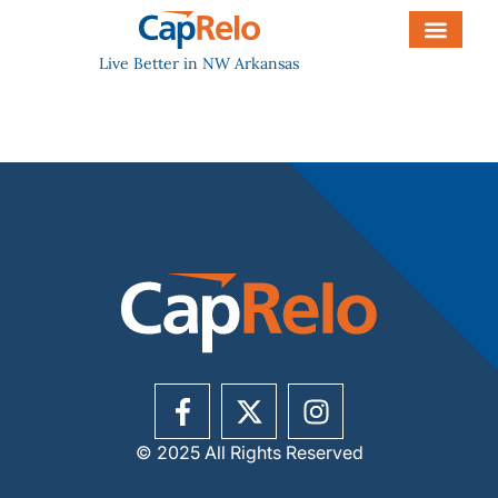
Live Better in NW Arkansas
Category:
home card
© 2025 All Rights Reserved